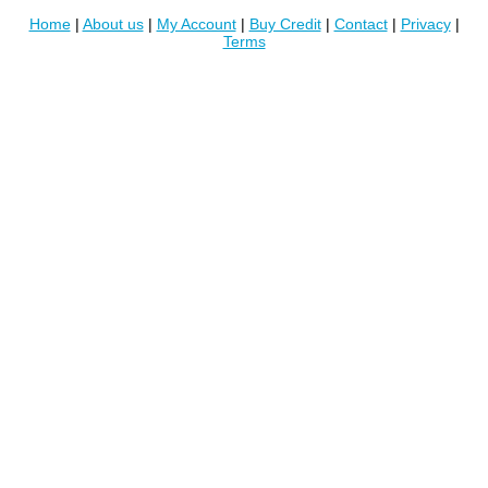
Home
|
About us
|
My Account
|
Buy Credit
|
Contact
|
Privacy
|
Terms