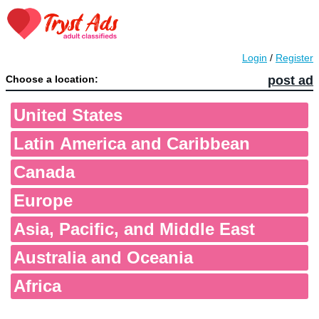
Login
/
Register
Choose a location:
post ad
United States
Latin America and Caribbean
Canada
Europe
Asia, Pacific, and Middle East
Australia and Oceania
Africa