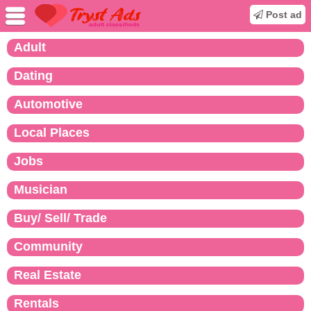
Post ad
Adult
Dating
Automotive
Local Places
Jobs
Musician
Buy/ Sell/ Trade
Community
Real Estate
Rentals