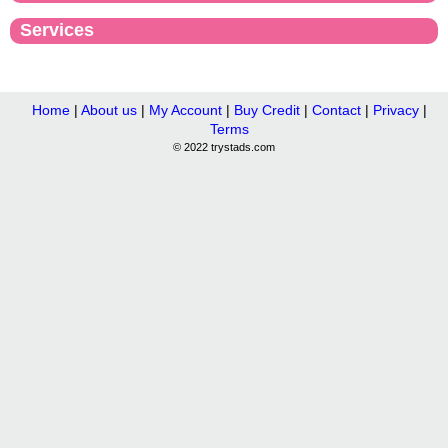
Services
Home
|
About us
|
My Account
|
Buy Credit
|
Contact
|
Privacy
|
Terms
© 2022 trystads.com