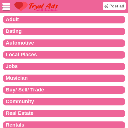
Post ad
Adult
Dating
Automotive
Local Places
Jobs
Musician
Buy/ Sell/ Trade
Community
Real Estate
Rentals