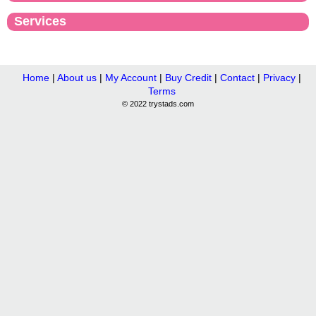
Services
Home
|
About us
|
My Account
|
Buy Credit
|
Contact
|
Privacy
|
Terms
© 2022 trystads.com