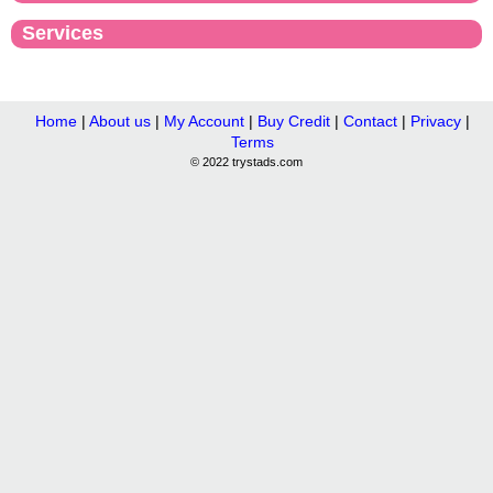
Services
Home
|
About us
|
My Account
|
Buy Credit
|
Contact
|
Privacy
|
Terms
© 2022 trystads.com