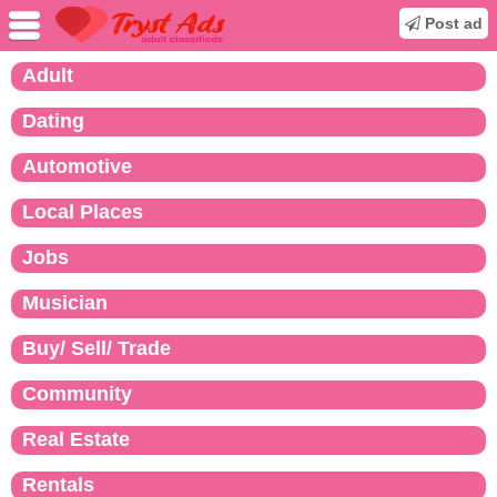
Post ad
Adult
Dating
Automotive
Local Places
Jobs
Musician
Buy/ Sell/ Trade
Community
Real Estate
Rentals