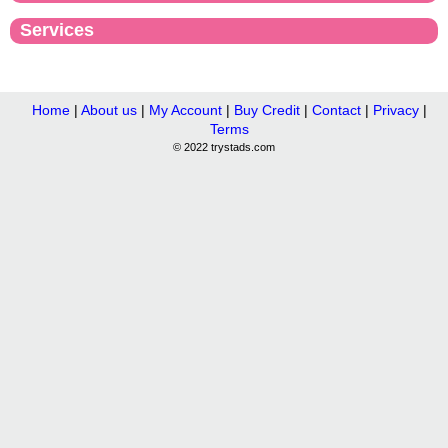
Services
Home
|
About us
|
My Account
|
Buy Credit
|
Contact
|
Privacy
|
Terms
© 2022 trystads.com