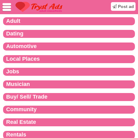
Post ad
Adult
Dating
Automotive
Local Places
Jobs
Musician
Buy/ Sell/ Trade
Community
Real Estate
Rentals