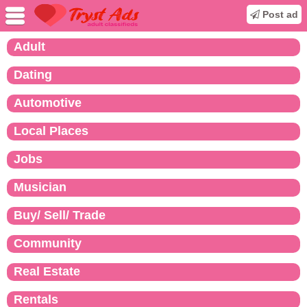
Post ad
Adult
Dating
Automotive
Local Places
Jobs
Musician
Buy/ Sell/ Trade
Community
Real Estate
Rentals