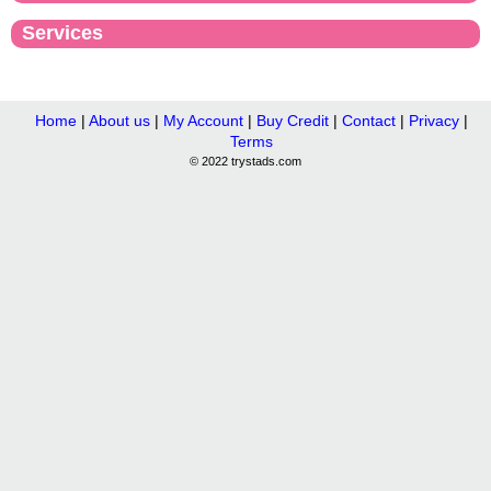
Services
Home
|
About us
|
My Account
|
Buy Credit
|
Contact
|
Privacy
|
Terms
© 2022 trystads.com