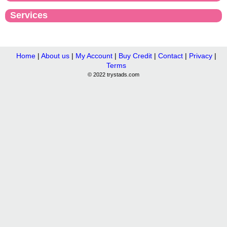
Services
Home
|
About us
|
My Account
|
Buy Credit
|
Contact
|
Privacy
|
Terms
© 2022 trystads.com