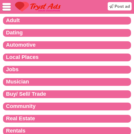
Post ad
Adult
Dating
Automotive
Local Places
Jobs
Musician
Buy/ Sell/ Trade
Community
Real Estate
Rentals