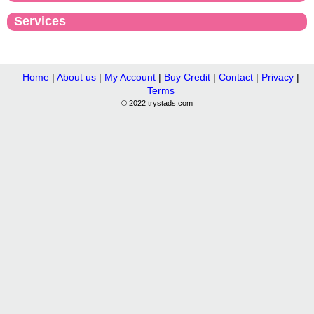
Services
Home
|
About us
|
My Account
|
Buy Credit
|
Contact
|
Privacy
|
Terms
© 2022 trystads.com