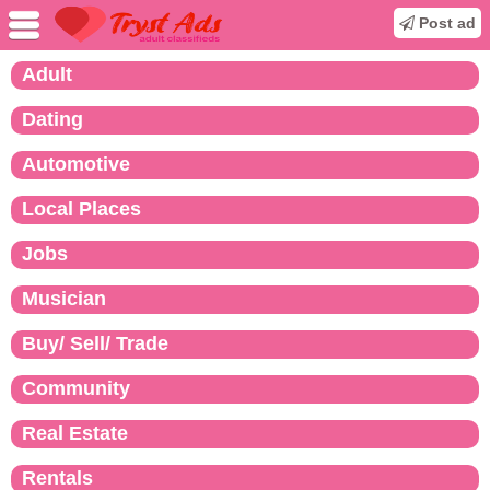
Post ad
Adult
Dating
Automotive
Local Places
Jobs
Musician
Buy/ Sell/ Trade
Community
Real Estate
Rentals