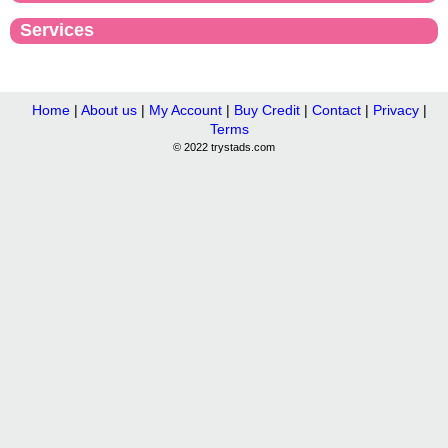
Services
Home
|
About us
|
My Account
|
Buy Credit
|
Contact
|
Privacy
|
Terms
© 2022 trystads.com