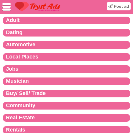
Post ad
Adult
Dating
Automotive
Local Places
Jobs
Musician
Buy/ Sell/ Trade
Community
Real Estate
Rentals