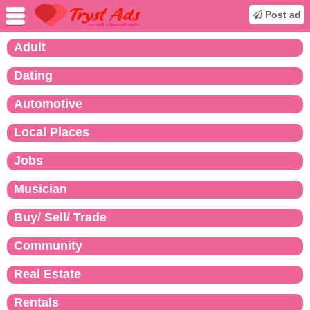
Post ad
Adult
Dating
Automotive
Local Places
Jobs
Musician
Buy/ Sell/ Trade
Community
Real Estate
Rentals