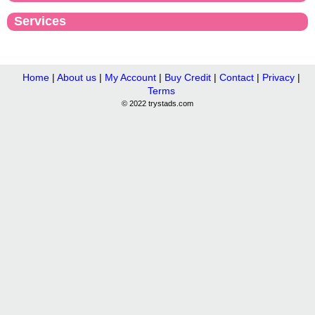
Services
Home
|
About us
|
My Account
|
Buy Credit
|
Contact
|
Privacy
|
Terms
© 2022 trystads.com