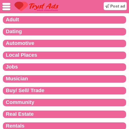
Post ad
Adult
Dating
Automotive
Local Places
Jobs
Musician
Buy/ Sell/ Trade
Community
Real Estate
Rentals