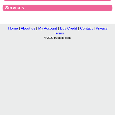
Services
Home
|
About us
|
My Account
|
Buy Credit
|
Contact
|
Privacy
|
Terms
© 2022 trystads.com