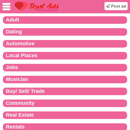
Post ad
Adult
Dating
Automotive
Local Places
Jobs
Musician
Buy/ Sell/ Trade
Community
Real Estate
Rentals