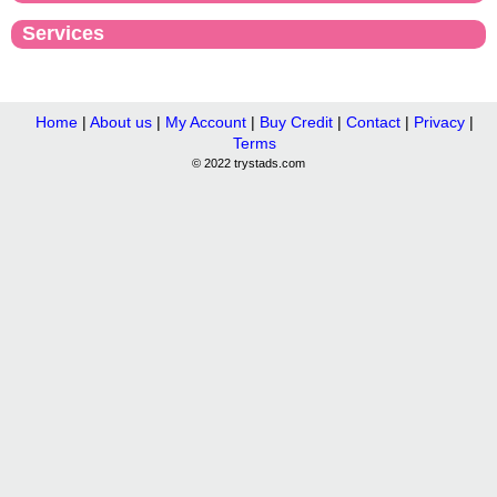
Services
Home
|
About us
|
My Account
|
Buy Credit
|
Contact
|
Privacy
|
Terms
© 2022 trystads.com