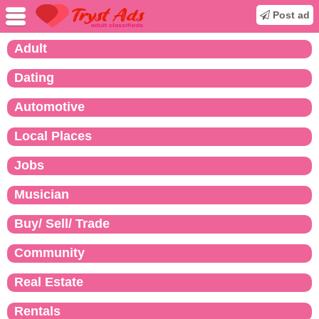
Post ad
Adult
Dating
Automotive
Local Places
Jobs
Musician
Buy/ Sell/ Trade
Community
Real Estate
Rentals