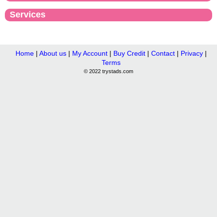
Services
Home
|
About us
|
My Account
|
Buy Credit
|
Contact
|
Privacy
|
Terms
© 2022 trystads.com