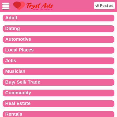
Post ad
Adult
Dating
Automotive
Local Places
Jobs
Musician
Buy/ Sell/ Trade
Community
Real Estate
Rentals