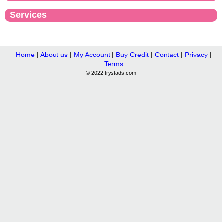
Services
Home
|
About us
|
My Account
|
Buy Credit
|
Contact
|
Privacy
|
Terms
© 2022 trystads.com