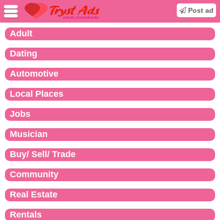
Post ad
Adult
Dating
Automotive
Local Places
Jobs
Musician
Buy/ Sell/ Trade
Community
Real Estate
Rentals