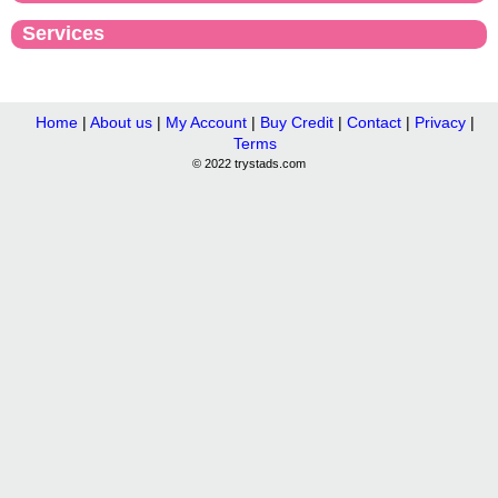
Services
Home
|
About us
|
My Account
|
Buy Credit
|
Contact
|
Privacy
|
Terms
© 2022 trystads.com