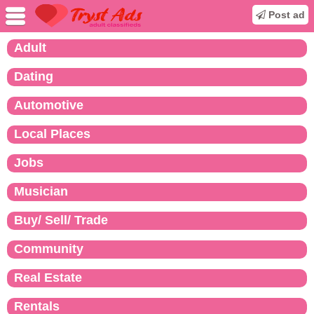
Post ad
Adult
Dating
Automotive
Local Places
Jobs
Musician
Buy/ Sell/ Trade
Community
Real Estate
Rentals