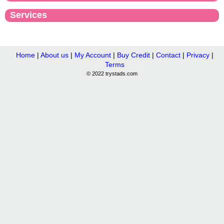
Services
Home
|
About us
|
My Account
|
Buy Credit
|
Contact
|
Privacy
|
Terms
© 2022 trystads.com