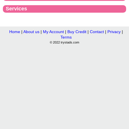
Services
Home
|
About us
|
My Account
|
Buy Credit
|
Contact
|
Privacy
|
Terms
© 2022 trystads.com