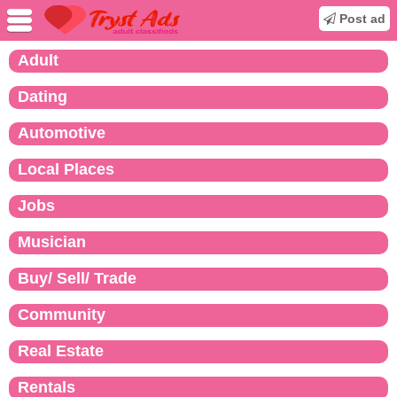
Post ad
Adult
Dating
Automotive
Local Places
Jobs
Musician
Buy/ Sell/ Trade
Community
Real Estate
Rentals