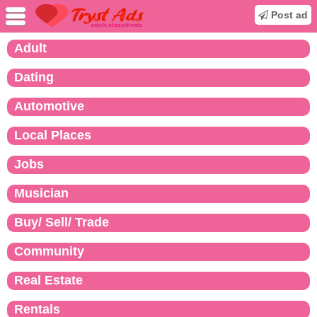
Post ad
Adult
Dating
Automotive
Local Places
Jobs
Musician
Buy/ Sell/ Trade
Community
Real Estate
Rentals