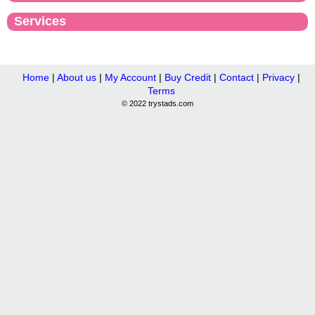
Services
Home
|
About us
|
My Account
|
Buy Credit
|
Contact
|
Privacy
|
Terms
© 2022 trystads.com