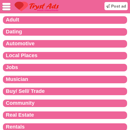
Post ad
Adult
Dating
Automotive
Local Places
Jobs
Musician
Buy/ Sell/ Trade
Community
Real Estate
Rentals