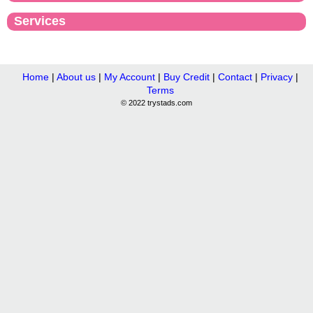
Services
Home
|
About us
|
My Account
|
Buy Credit
|
Contact
|
Privacy
|
Terms
© 2022 trystads.com