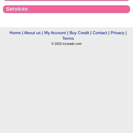
Services
Home
|
About us
|
My Account
|
Buy Credit
|
Contact
|
Privacy
|
Terms
© 2022 trystads.com