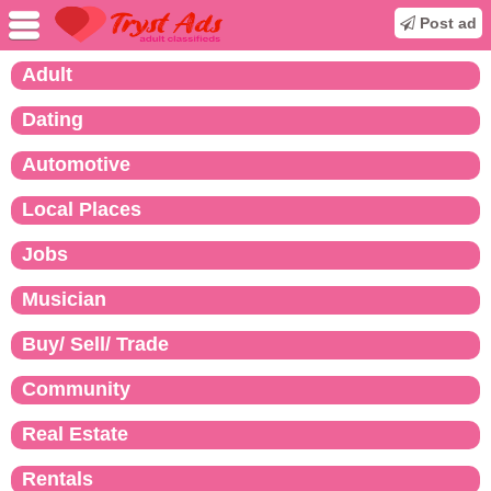
Post ad
Adult
Dating
Automotive
Local Places
Jobs
Musician
Buy/ Sell/ Trade
Community
Real Estate
Rentals