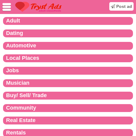
Post ad
Adult
Dating
Automotive
Local Places
Jobs
Musician
Buy/ Sell/ Trade
Community
Real Estate
Rentals