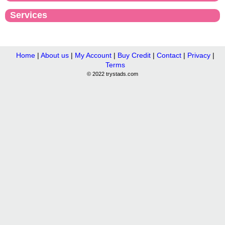
Services
Home
|
About us
|
My Account
|
Buy Credit
|
Contact
|
Privacy
|
Terms
© 2022 trystads.com