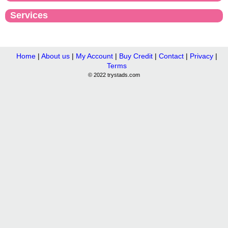
Services
Home
|
About us
|
My Account
|
Buy Credit
|
Contact
|
Privacy
|
Terms
© 2022 trystads.com