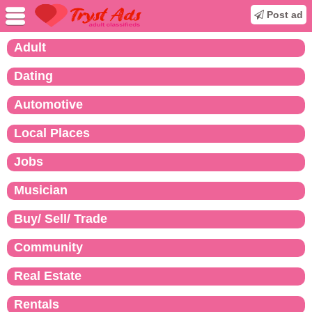
Post ad
Adult
Dating
Automotive
Local Places
Jobs
Musician
Buy/ Sell/ Trade
Community
Real Estate
Rentals