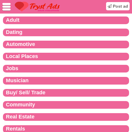
Post ad
Adult
Dating
Automotive
Local Places
Jobs
Musician
Buy/ Sell/ Trade
Community
Real Estate
Rentals