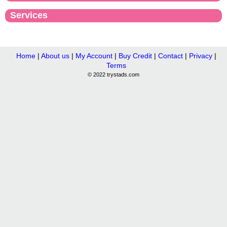
Services
Home
|
About us
|
My Account
|
Buy Credit
|
Contact
|
Privacy
|
Terms
© 2022 trystads.com