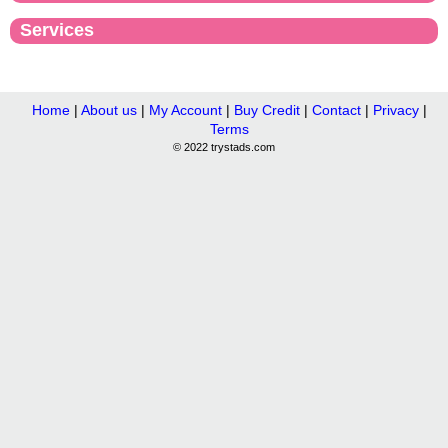
Services
Home
|
About us
|
My Account
|
Buy Credit
|
Contact
|
Privacy
|
Terms
© 2022 trystads.com