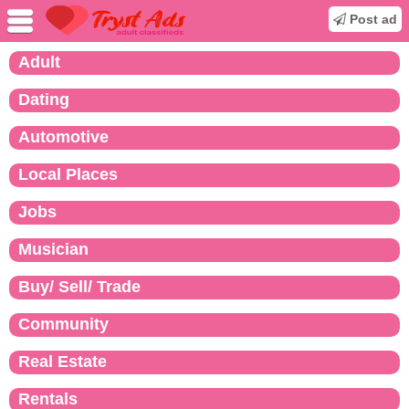
Post ad
Adult
Dating
Automotive
Local Places
Jobs
Musician
Buy/ Sell/ Trade
Community
Real Estate
Rentals