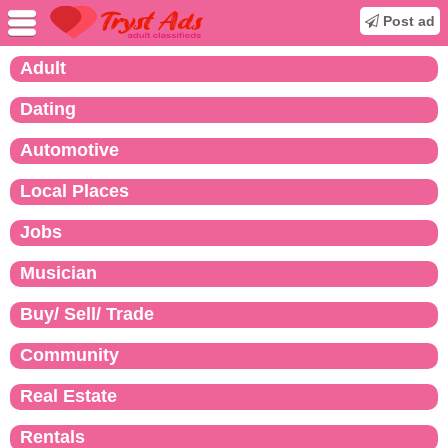
Post ad
Adult
Dating
Automotive
Local Places
Jobs
Musician
Buy/ Sell/ Trade
Community
Real Estate
Rentals