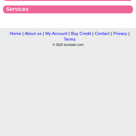
Services
Home
|
About us
|
My Account
|
Buy Credit
|
Contact
|
Privacy
|
Terms
© 2022 trystads.com