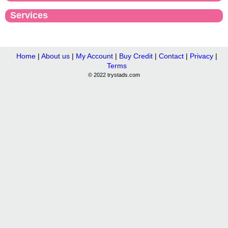
Services
Home
|
About us
|
My Account
|
Buy Credit
|
Contact
|
Privacy
|
Terms
© 2022 trystads.com