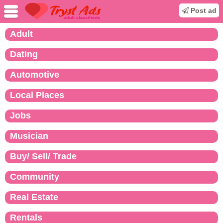
Post ad
Adult
Dating
Automotive
Local Places
Jobs
Musician
Buy/ Sell/ Trade
Community
Real Estate
Rentals