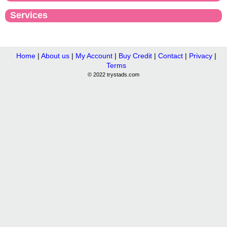
Services
Home
|
About us
|
My Account
|
Buy Credit
|
Contact
|
Privacy
|
Terms
© 2022 trystads.com