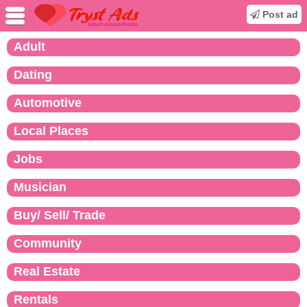
Post ad
Adult
Dating
Automotive
Local Places
Jobs
Musician
Buy/ Sell/ Trade
Community
Real Estate
Rentals