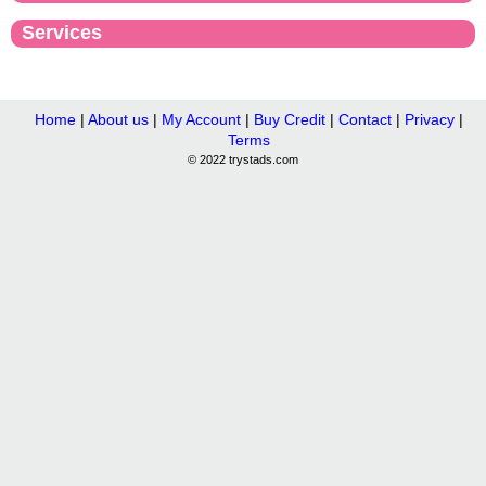
Services
Home
|
About us
|
My Account
|
Buy Credit
|
Contact
|
Privacy
|
Terms
© 2022 trystads.com