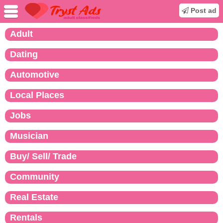
Post ad
Adult
Dating
Automotive
Local Places
Jobs
Musician
Buy/ Sell/ Trade
Community
Real Estate
Rentals