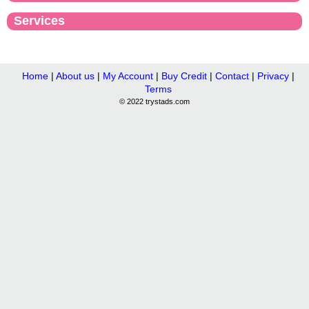
Services
Home
|
About us
|
My Account
|
Buy Credit
|
Contact
|
Privacy
|
Terms
© 2022 trystads.com