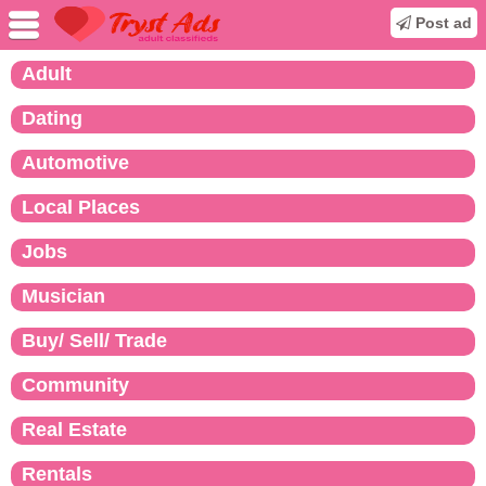
Post ad
Adult
Dating
Automotive
Local Places
Jobs
Musician
Buy/ Sell/ Trade
Community
Real Estate
Rentals