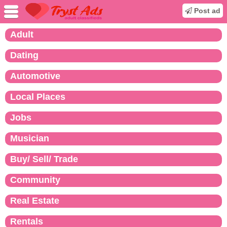
Post ad
Adult
Dating
Automotive
Local Places
Jobs
Musician
Buy/ Sell/ Trade
Community
Real Estate
Rentals