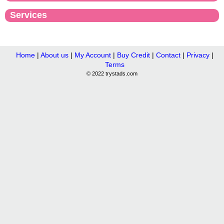
Services
Home
|
About us
|
My Account
|
Buy Credit
|
Contact
|
Privacy
|
Terms
© 2022 trystads.com