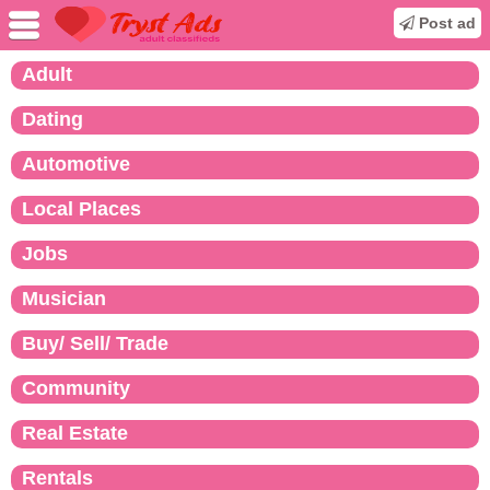
Post ad
Adult
Dating
Automotive
Local Places
Jobs
Musician
Buy/ Sell/ Trade
Community
Real Estate
Rentals