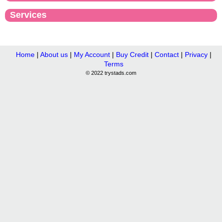
Services
Home
|
About us
|
My Account
|
Buy Credit
|
Contact
|
Privacy
|
Terms
© 2022 trystads.com