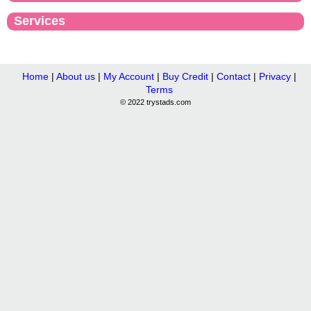
Services
Home
|
About us
|
My Account
|
Buy Credit
|
Contact
|
Privacy
|
Terms
© 2022 trystads.com