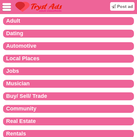
Post ad
Adult
Dating
Automotive
Local Places
Jobs
Musician
Buy/ Sell/ Trade
Community
Real Estate
Rentals