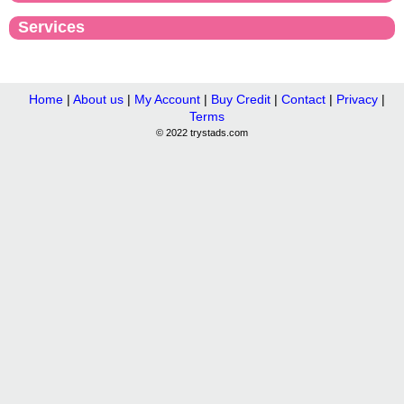
Services
Home
|
About us
|
My Account
|
Buy Credit
|
Contact
|
Privacy
|
Terms
© 2022 trystads.com