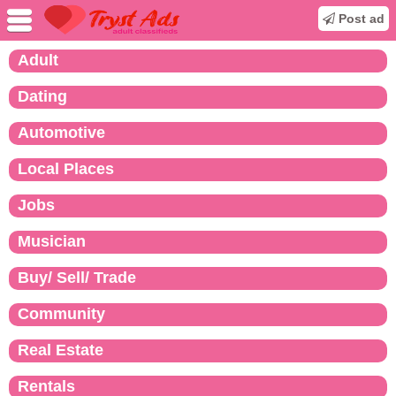
Post ad
Adult
Dating
Automotive
Local Places
Jobs
Musician
Buy/ Sell/ Trade
Community
Real Estate
Rentals