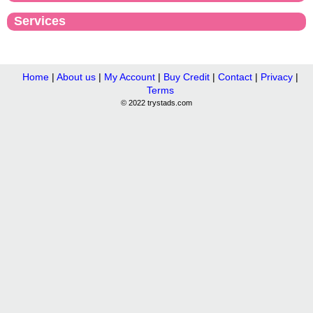
Services
Home
|
About us
|
My Account
|
Buy Credit
|
Contact
|
Privacy
|
Terms
© 2022 trystads.com