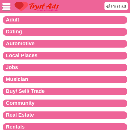
Post ad
Adult
Dating
Automotive
Local Places
Jobs
Musician
Buy/ Sell/ Trade
Community
Real Estate
Rentals