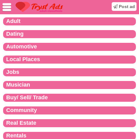
Post ad
Adult
Dating
Automotive
Local Places
Jobs
Musician
Buy/ Sell/ Trade
Community
Real Estate
Rentals