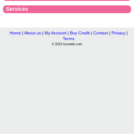
Services
Home
|
About us
|
My Account
|
Buy Credit
|
Contact
|
Privacy
|
Terms
© 2022 trystads.com