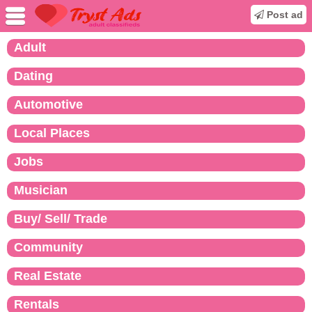
Post ad
Adult
Dating
Automotive
Local Places
Jobs
Musician
Buy/ Sell/ Trade
Community
Real Estate
Rentals