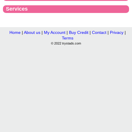
Services
Home
|
About us
|
My Account
|
Buy Credit
|
Contact
|
Privacy
|
Terms
© 2022 trystads.com