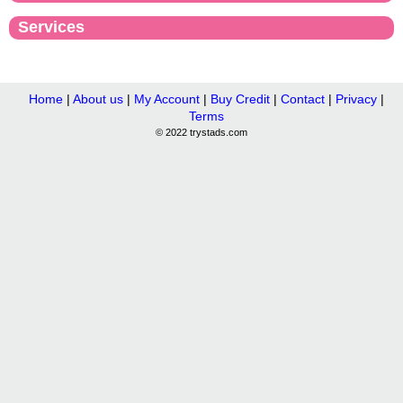
Services
Home
|
About us
|
My Account
|
Buy Credit
|
Contact
|
Privacy
|
Terms
© 2022 trystads.com