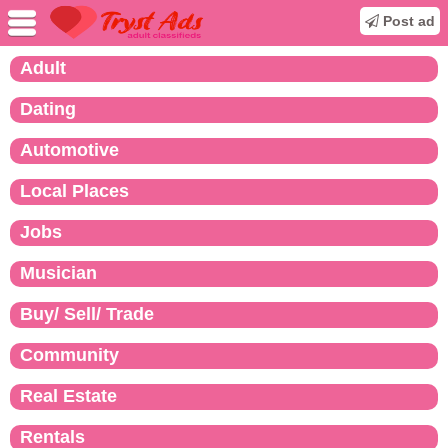
Post ad
Adult
Dating
Automotive
Local Places
Jobs
Musician
Buy/ Sell/ Trade
Community
Real Estate
Rentals