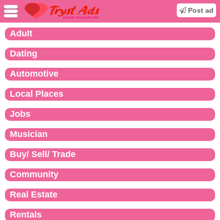
Post ad
Adult
Dating
Automotive
Local Places
Jobs
Musician
Buy/ Sell/ Trade
Community
Real Estate
Rentals