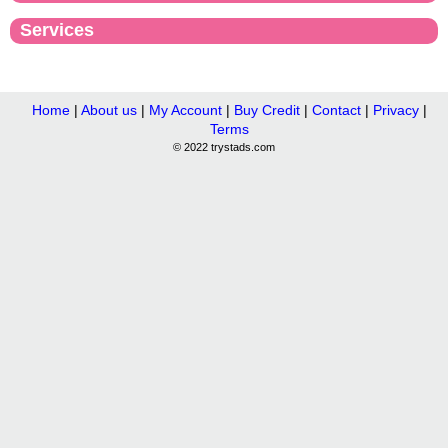
Services
Home
|
About us
|
My Account
|
Buy Credit
|
Contact
|
Privacy
|
Terms
© 2022 trystads.com