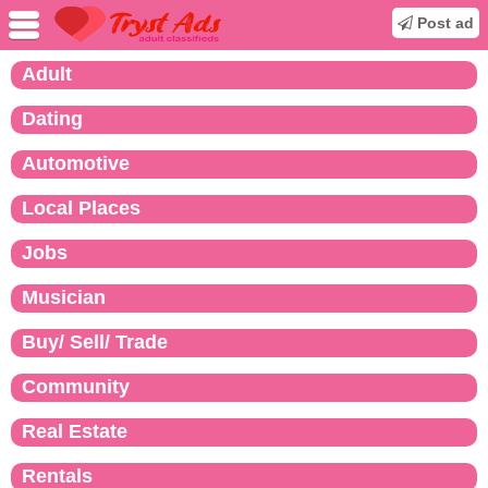
Post ad
Adult
Dating
Automotive
Local Places
Jobs
Musician
Buy/ Sell/ Trade
Community
Real Estate
Rentals