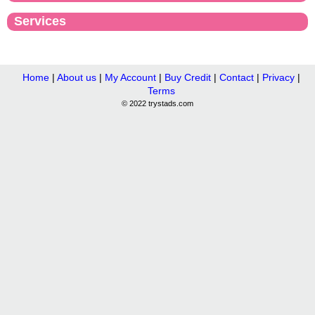
Services
Home
|
About us
|
My Account
|
Buy Credit
|
Contact
|
Privacy
|
Terms
© 2022 trystads.com