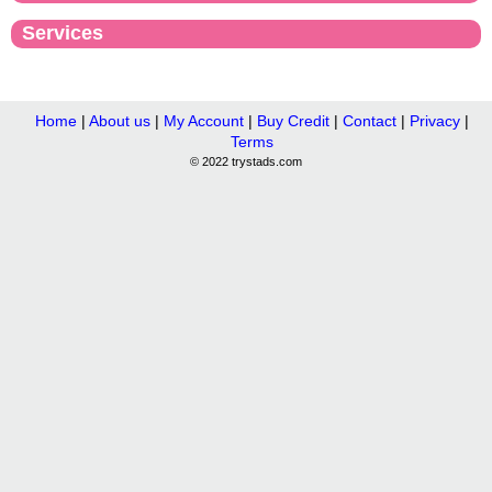
Services
Home
|
About us
|
My Account
|
Buy Credit
|
Contact
|
Privacy
|
Terms
© 2022 trystads.com