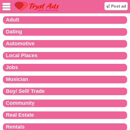
Post ad
Adult
Dating
Automotive
Local Places
Jobs
Musician
Buy/ Sell/ Trade
Community
Real Estate
Rentals