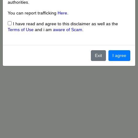
authorities.
You can report trafficking
Here
.
I have read and agree to this disclaimer as well as the
Terms of Use
and i am
aware of Scam
.
Exit
I agree