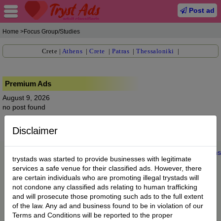
Post ad
Home
>Focus Group/Studies
Crete
|
Athens
|
Crete
|
Patras
|
Thessaloniki
|
Premium Ads
August 9, 2026
no post found
Disclaimer
Home
|
About us
|
My Account
|
Buy Credit
|
Contact
|
Privacy
|
Terms
trystads was started to provide businesses with legitimate
© 2022 trystads.com
services a safe venue for their classified ads. However, there
are certain individuals who are promoting illegal trystads will
not condone any classified ads relating to human trafficking
and will prosecute those promoting such ads to the full extent
of the law. Any ad and business found to be in violation of our
Terms and Conditions will be reported to the proper