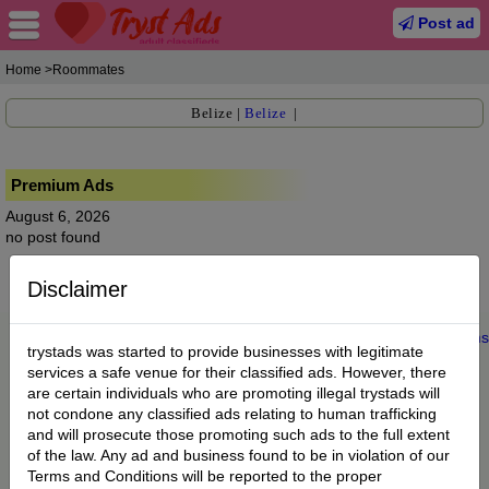
Post ad
Home
>Roommates
Belize
|
Belize
|
Premium Ads
August 6, 2026
no post found
Disclaimer
Home
|
About us
|
My Account
|
Buy Credit
|
Contact
|
Privacy
|
Terms
trystads was started to provide businesses with legitimate
© 2022 trystads.com
services a safe venue for their classified ads. However, there
are certain individuals who are promoting illegal trystads will
not condone any classified ads relating to human trafficking
and will prosecute those promoting such ads to the full extent
of the law. Any ad and business found to be in violation of our
Terms and Conditions will be reported to the proper