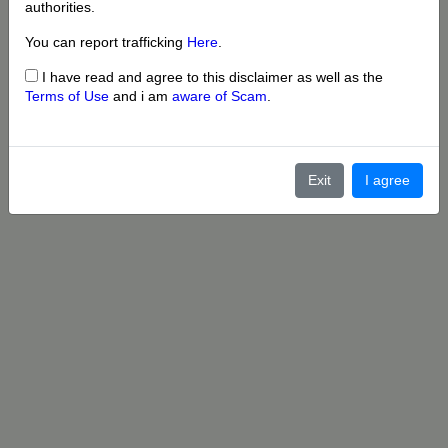
authorities.
You can report trafficking
Here
.
I have read and agree to this disclaimer as well as the
Terms of Use
and i am
aware of Scam
.
Exit
I agree